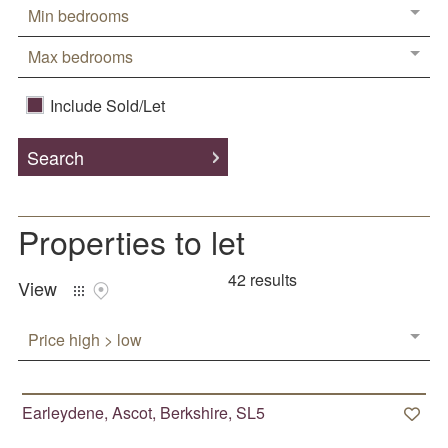
Min bedrooms
Tenant
Property Management
Max bedrooms
Include Sold/Let
Area Guides
Sunningdale
Search
Ascot
Sunninghill
Properties
to let
Virginia Water
42 results
Windlesham
View
Chobham
Price high > low
Windsor
Earleydene, Ascot, Berkshire, SL5