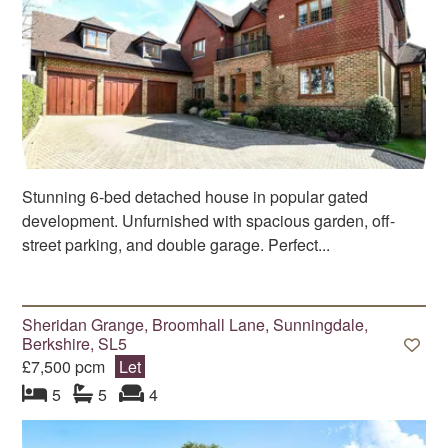
Stunning 6-bed detached house in popular gated
development. Unfurnished with spacious garden, off-
street parking, and double garage. Perfect...
Sheridan Grange, Broomhall Lane, Sunningdale,
Berkshire, SL5
£7,500 pcm
Let
bedroom
bathrooms
s
reception
s
5
5
4