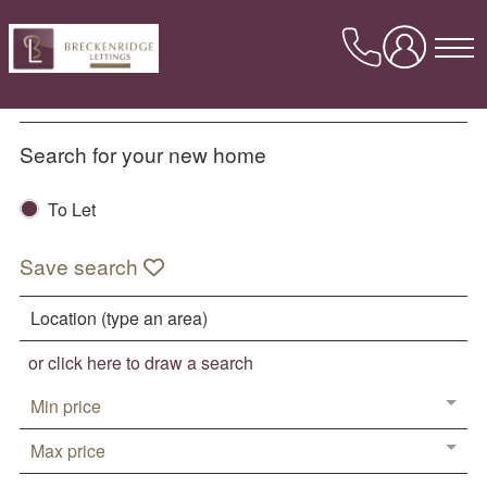
Skip
to
content
About Us
Search for your new home
Meet the team
To Let
Our Reviews
Our Awards
Save search
Contact us
Lettings
or click here to draw a search
Properties Available To Let
Min price
Book a valuation
Max price
Landlord