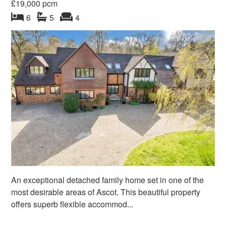
£19,000 pcm
bedroom
bathrooms
s
reception
s
6
5
4
An exceptional detached family home set in one of the
most desirable areas of Ascot. This beautiful property
offers superb flexible accommod...