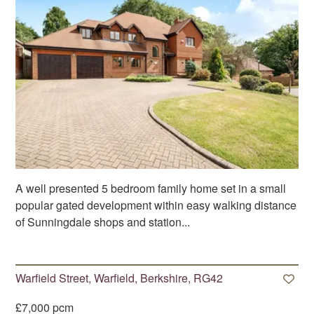
A well presented 5 bedroom family home set in a small
popular gated development within easy walking distance
of Sunningdale shops and station...
Warfield Street, Warfield, Berkshire, RG42
£7,000 pcm