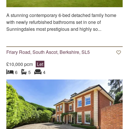
A stunning contemporary 6-bed detached family home
with newly refurbished bathrooms set in one of
Sunningdales most prestigious and highly so...
Friary Road, South Ascot, Berkshire, SL5
£10,000 pcm
Let
bedroom
bathrooms
s
reception
s
6
5
4