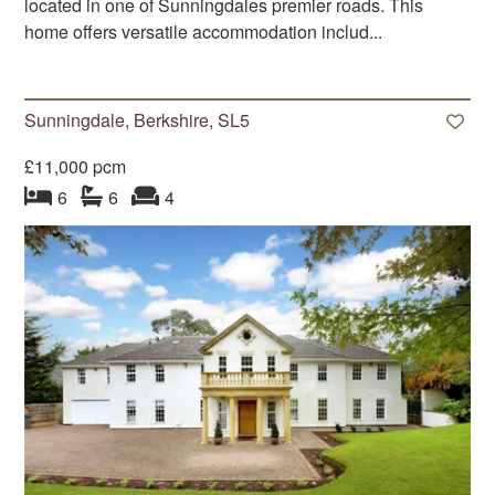
located in one of Sunningdales premier roads. This
home offers versatile accommodation includ...
Sunningdale, Berkshire, SL5
£11,000 pcm
bedroom
bathrooms
s
reception
s
6
6
4