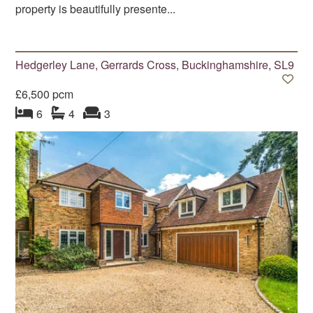
property is beautifully presente...
Hedgerley Lane, Gerrards Cross, Buckinghamshire, SL9
£6,500 pcm
bedroom
bathrooms
s
reception
s
6
4
3