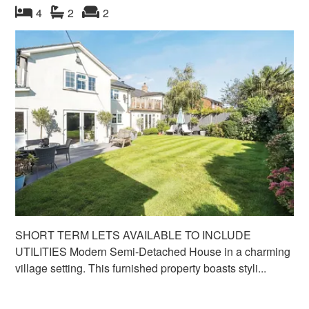
bedroom
bathrooms
s
reception
s
4
2
2
SHORT TERM LETS AVAILABLE TO INCLUDE
UTILITIES Modern Semi-Detached House in a charming
village setting. This furnished property boasts styli...