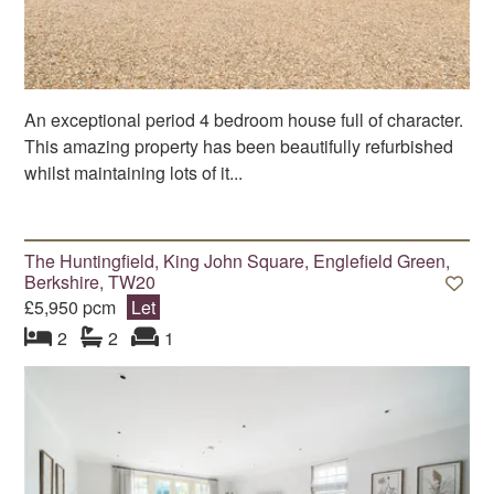
An exceptional period 4 bedroom house full of character.
This amazing property has been beautifully refurbished
whilst maintaining lots of it...
The Huntingfield, King John Square, Englefield Green,
Berkshire, TW20
£5,950 pcm
Let
bedroom
bathrooms
s
reception
s
2
2
1