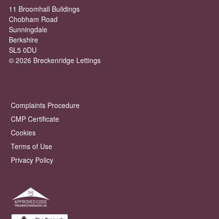
11 Broomhall Buildings
Chobham Road
Sunningdale
Berkshire
SL5 0DU
© 2026 Breckenridge Lettings
Complaints Procedure
CMP Certificate
Cookies
Terms of Use
Privacy Policy