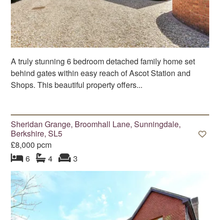
A truly stunning 6 bedroom detached family home set
behind gates within easy reach of Ascot Station and
Shops. This beautiful property offers...
Sheridan Grange, Broomhall Lane, Sunningdale,
Berkshire, SL5
£8,000 pcm
bedroom
bathrooms
s
reception
s
6
4
3