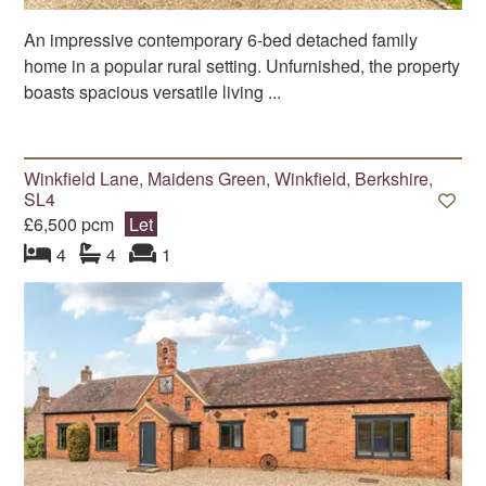
An impressive contemporary 6-bed detached family
home in a popular rural setting. Unfurnished, the property
boasts spacious versatile living ...
Winkfield Lane, Maidens Green, Winkfield, Berkshire,
SL4
£6,500 pcm
Let
bedroom
bathrooms
s
reception
s
4
4
1