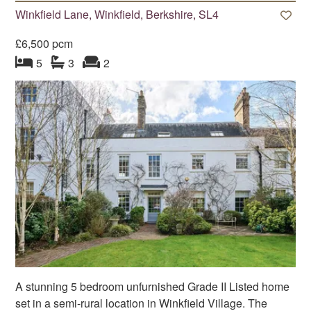
Winkfield Lane, Winkfield, Berkshire, SL4
£6,500 pcm
bedroom
bathrooms
s
reception
s
5
3
2
A stunning 5 bedroom unfurnished Grade II Listed home
set in a semi-rural location in Winkfield Village. The