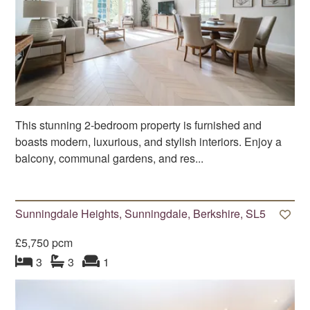
This stunning 2-bedroom property is furnished and
boasts modern, luxurious, and stylish interiors. Enjoy a
balcony, communal gardens, and res...
Sunningdale Heights, Sunningdale, Berkshire, SL5
£5,750 pcm
bedroom
bathrooms
s
reception
s
3
3
1