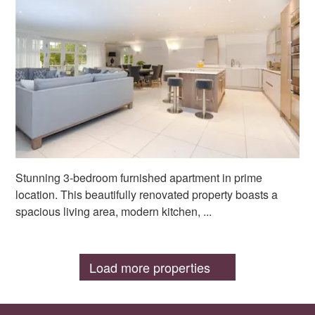
Stunning 3-bedroom furnished apartment in prime
location. This beautifully renovated property boasts a
spacious living area, modern kitchen, ...
Load more properties