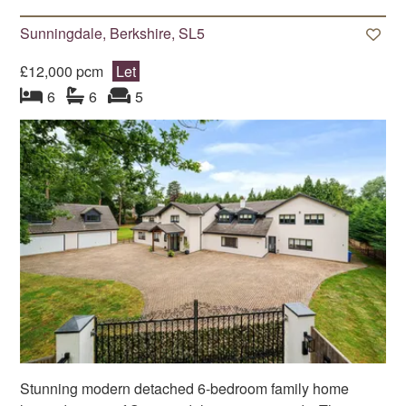
Sunningdale, Berkshire, SL5
£12,000 pcm
Let
bedroom
bathrooms
s
reception
s
6
6
5
Stunning modern detached 6-bedroom family home